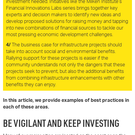
investment needed. Initiatives like the Milken Institute’s
Financial Innovations Labs series brings together key
experts and decision makers to identify new ideas and
develop proposed solutions for raising money and tapping
into new combinations of financial sources to tackle our
most pressing economic development challenges.
4/
The business case for infrastructure projects should
take into account social and environmental benefits.
Rallying support for these projects is easier if the
community understands not only the dangers that these
projects seek to prevent, but also the additional benefits
from combining infrastructure enhancements with other
benefits they can enjoy.
In this article, we provide examples of best practices in
each of these areas.
BE VIGILANT AND KEEP INVESTING