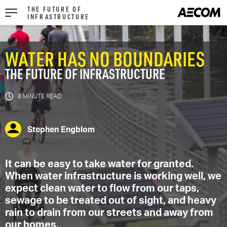
THE FUTURE OF
INFRASTRUCTURE
WATER HAS NO BOUNDARIES
THE FUTURE OF INFRASTRUCTURE
8 MIN
Stephen Engblom
It can be easy to take water for granted.
When water infrastructure is working well, we
expect clean water to flow from our taps,
sewage to be treated out of sight, and heavy
rain to drain from our streets and away from
our homes.