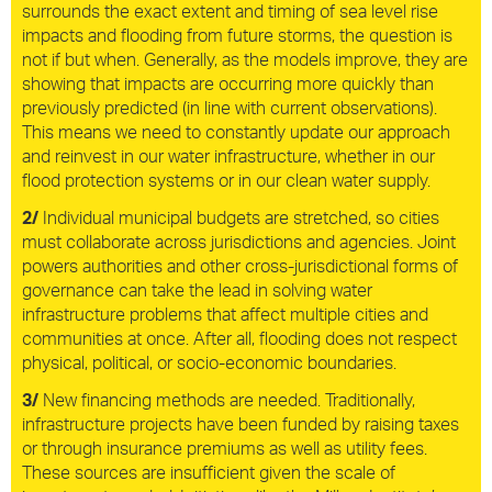
surrounds the exact extent and timing of sea level rise
impacts and flooding from future storms, the question is
not if but when. Generally, as the models improve, they are
showing that impacts are occurring more quickly than
previously predicted (in line with current observations).
This means we need to constantly update our approach
and reinvest in our water infrastructure, whether in our
flood protection systems or in our clean water supply.
2/
Individual municipal budgets are stretched, so cities
must collaborate across jurisdictions and agencies. Joint
powers authorities and other cross-jurisdictional forms of
governance can take the lead in solving water
infrastructure problems that affect multiple cities and
communities at once. After all, flooding does not respect
physical, political, or socio-economic boundaries.
3/
New financing methods are needed. Traditionally,
infrastructure projects have been funded by raising taxes
or through insurance premiums as well as utility fees.
These sources are insufficient given the scale of