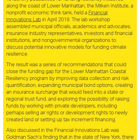
along the coast of Lower Manhattan, the Milken Institute, a
nonprofit economic think tank, held a
Financial
Innovations Lab
in April 2019. The lab workshop
assembled municipal officials, academics and advocates,
insurance industry representatives, investors and financial
institutions, and nongovernmental organizations to
discuss potential innovative models for funding climate
resilience.
The result was a series of recommendations that could
close the funding gap for the Lower Manhattan Coastal
Resiliency program by improving data collection and risk
quantification, expanding municipal bond options, creating
an insurance surcharge that would feed into a state or
regional trust fund, and exploring the possibility of raising
funds by working with private developers, including
perhaps selling air rights or development rights to newly
created land or setting up tax increment financing.
Also discussed in the Financial Innovations Lab was
Goldman Sach’s finding that in the state of New York, there