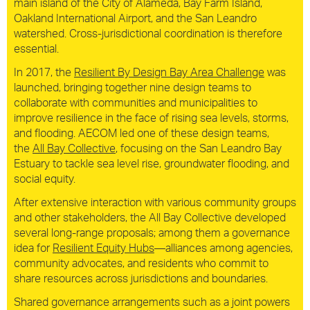
main island of the City of Alameda, Bay Farm Island,
Oakland International Airport, and the San Leandro
watershed. Cross-jurisdictional coordination is therefore
essential.
In 2017, the
Resilient By Design Bay Area Challenge
was
launched, bringing together nine design teams to
collaborate with communities and municipalities to
improve resilience in the face of rising sea levels, storms,
and flooding. AECOM led one of these design teams,
the
All Bay Collective
, focusing on the San Leandro Bay
Estuary to tackle sea level rise, groundwater flooding, and
social equity.
After extensive interaction with various community groups
and other stakeholders, the All Bay Collective developed
several long-range proposals; among them a governance
idea for
Resilient Equity Hubs
—alliances among agencies,
community advocates, and residents who commit to
share resources across jurisdictions and boundaries.
Shared governance arrangements such as a joint powers