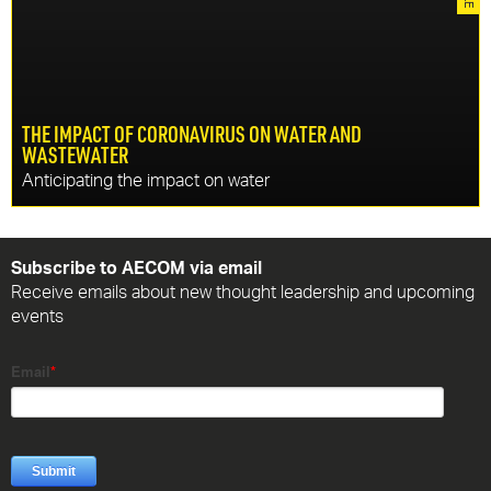
management schemes that deliver wider economic,
environmental and social benefits.
THE IMPACT OF CORONAVIRUS ON WATER AND
WASTEWATER
DISCOVER MORE
Anticipating the impact on water
CONTINU
In response to the current pandemic, specialists at
AECOM are studying what is currently known about
Subscribe to AECOM via email
coronavirus to anticipate the impact on potable water and
Receive emails about new thought leadership and upcoming
wastewater.
events
DISCOVER MORE