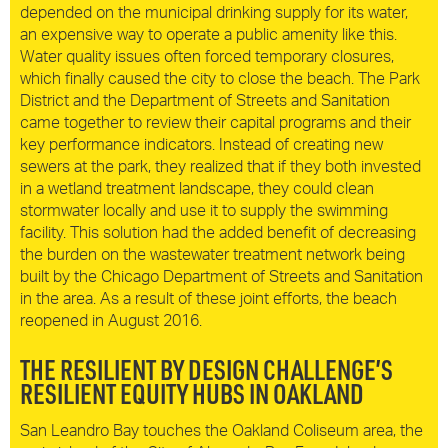
depended on the municipal drinking supply for its water,
an expensive way to operate a public amenity like this.
Water quality issues often forced temporary closures,
which finally caused the city to close the beach. The Park
District and the Department of Streets and Sanitation
came together to review their capital programs and their
key performance indicators. Instead of creating new
sewers at the park, they realized that if they both invested
in a wetland treatment landscape, they could clean
stormwater locally and use it to supply the swimming
facility. This solution had the added benefit of decreasing
the burden on the wastewater treatment network being
built by the Chicago Department of Streets and Sanitation
in the area. As a result of these joint efforts, the beach
reopened in August 2016.
THE RESILIENT BY DESIGN CHALLENGE’S
RESILIENT EQUITY HUBS IN OAKLAND
San Leandro Bay touches the Oakland Coliseum area, the