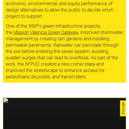
economic, environmental, and equity performance of
design alternatives to allow the public to decide which
project to support.
One of the SSIP’s green infrastructure projects,
the
Mission Valencia Green Gateway
, improved stormwater
management by creating rain gardens and installing
permeable pavements. Rainwater can percolate through
the soil before entering the sewer system, avoiding
sudden surges that can lead to overflows. As part of the
work, the SFPUC created a new corner plaza and
improved the streetscape to enhance access for
pedestrians, bicyclists, and transit riders.
Social, Sustainability
ARTICLE