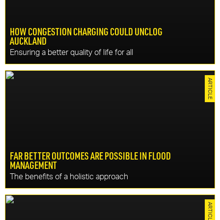
HOW CONGESTION CHARGING COULD UNCLOG
AUCKLAND
Ensuring a better quality of life for all
CONTINU
Congestion charging could be a game-changer for
Resilience, Resources
ARTICLE
Auckland. Faster commutes, safer roads reduced costs,
increased productivity and a better quality of life.
FAR BETTER OUTCOMES ARE POSSIBLE IN FLOOD
MANAGEMENT
DISCOVER MORE
The benefits of a holistic approach
CONTINU
Local authorities have an opportunity to secure greater
Tomorrow
ARTICLE
funding contributions to enable flood and coastal erosion