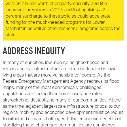
were $47 billion worth of property, casualty, and title
insurance premiums in 2017, and that applying a 2
percent surcharge to these policies could accelerate
funding for the much-needed programs for Lower
Manhattan as well as other resilience programs across the
state.
ADDRESS INEQUITY
In many of our cities, low-income neighborhoods and
regional critical infrastructure are often co-located in lower-
lying areas that are more vulnerable to flooding. As the
Federal Emergency Management Agency redraws its flood
maps, many of the most economically challenged
populations are finding their home insurance rates
skyrocketing, destabilizing many of our communities. At the
same time, adjacent large-scale infrastructure critical to our
regional mobility and economic development must be rebuilt
to withstand climate challenges. If the economic benefits of
stabilizing these challenged communities are considered