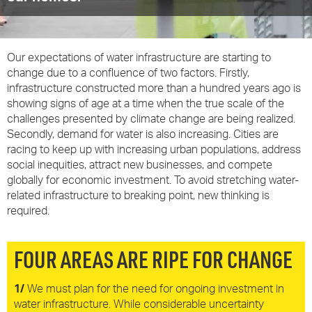
Our expectations of water infrastructure are starting to
change due to a confluence of two factors. Firstly,
infrastructure constructed more than a hundred years ago is
showing signs of age at a time when the true scale of the
challenges presented by climate change are being realized.
Secondly, demand for water is also increasing. Cities are
racing to keep up with increasing urban populations, address
social inequities, attract new businesses, and compete
globally for economic investment. To avoid stretching water-
related infrastructure to breaking point, new thinking is
required.
FOUR AREAS ARE RIPE FOR CHANGE
1/
We must plan for the need for ongoing investment in
water infrastructure. While considerable uncertainty