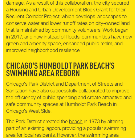
damage. As a result of this
collaboration
, the city secured
a Housing and Urban Development Block Grant for their
Resilient Corridor Project, which develops landscapes to
conserve water and lower runoff rates on city-owned land
that is maintained by community volunteers. Work began
in 2017, and now instead of floods, communities have new
green and amenity space, enhanced public realm, and
improved neighborhood resilience.
CHICAGO’S HUMBOLDT PARK BEACH’S
SWIMMING AREA REBORN
Chicago’s Park District and Department of Streets and
Sanitation have also successfully collaborated to improve
the efficiency of public spending and create attractive and
safe community spaces at Humboldt Park Beach in
Chicago’s West Side.
The Park District created the
beach
in 1973 by altering
part of an existing lagoon, providing a popular swimming
area for local residents. However, the swimming area