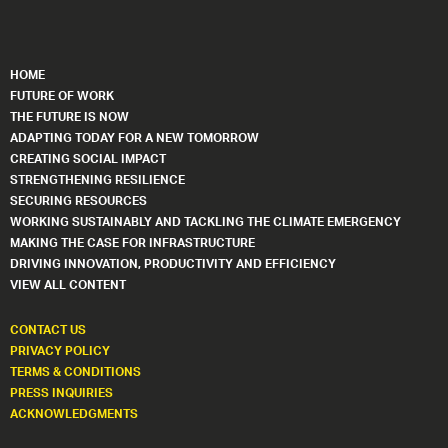
HOME
FUTURE OF WORK
THE FUTURE IS NOW
ADAPTING TODAY FOR A NEW TOMORROW
CREATING SOCIAL IMPACT
STRENGTHENING RESILIENCE
SECURING RESOURCES
WORKING SUSTAINABLY AND TACKLING THE CLIMATE EMERGENCY
MAKING THE CASE FOR INFRASTRUCTURE
DRIVING INNOVATION, PRODUCTIVITY AND EFFICIENCY
VIEW ALL CONTENT
CONTACT US
PRIVACY POLICY
TERMS & CONDITIONS
PRESS INQUIRIES
ACKNOWLEDGMENTS