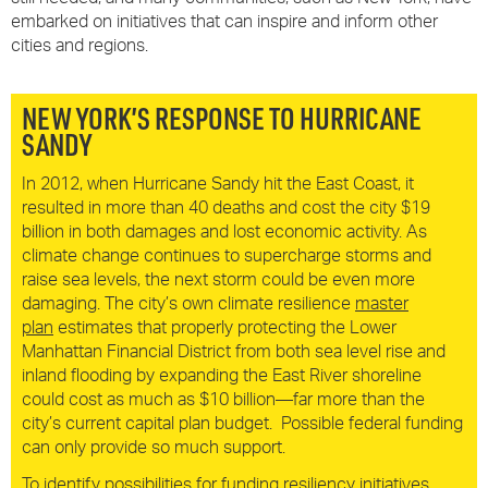
embarked on initiatives that can inspire and inform other
cities and regions.
NEW YORK’S RESPONSE TO HURRICANE
SANDY
In 2012, when Hurricane Sandy hit the East Coast, it
resulted in more than 40 deaths and cost the city $19
billion in both damages and lost economic activity. As
climate change continues to supercharge storms and
raise sea levels, the next storm could be even more
damaging. The city’s own climate resilience
master
plan
estimates that properly protecting the Lower
Manhattan Financial District from both sea level rise and
inland flooding by expanding the East River shoreline
could cost as much as $10 billion—far more than the
city’s current capital plan budget. Possible federal funding
can only provide so much support.
To identify possibilities for funding resiliency initiatives