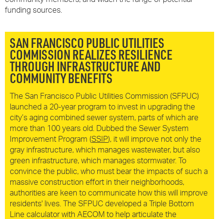
funding sources.
SAN FRANCISCO PUBLIC UTILITIES
COMMISSION
REALIZES RESILIENCE
THROUGH INFRASTRUCTURE AND
COMMUNITY BENEFITS
The San Francisco Public Utilities Commission (SFPUC)
launched a 20-year program to invest in upgrading the
city’s aging combined sewer system, parts of which are
more than 100 years old. Dubbed the Sewer System
Improvement Program (
SSIP
), it will improve not only the
gray infrastructure, which manages wastewater, but also
green infrastructure, which manages stormwater. To
convince the public, who must bear the impacts of such a
massive construction effort in their neighborhoods,
authorities are keen to communicate how this will improve
residents' lives. The SFPUC developed a Triple Bottom
Line calculator with AECOM to help articulate the