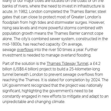
Many of our major cities are located on the coast or on the
banks of rivers, where the need to invest in infrastructure is
acute. In 1982, London completed the Thames Barrier, steel
gates that can close to protect most of Greater London’s
floodplain from high tides and stormwater surges. However,
rising sea levels and more powerful storms combined with
population growth means the Thames Barrier cannot cope
alone. The city’s combined sewer system, constructed in the
mid-1800s, has reached capacity. On average,
sewage
overflows
into the river 50 times a year. Further
investment is needed to manage overland flooding.
Part of the solution is the
Thames Tideway Tunnel
, a £4.2
billion (US$6.4 billion) project to build a 25-kilometer-long
tunnel beneath London to prevent sewage overflows from
reaching the Thames. It is slated for completion by 2024. The
UK government recognized that the project was nationally
significant, highlighting the government’s need to be
constantly engaged in new efforts to mitigate and adapt to an
unpredictable and changing climate.