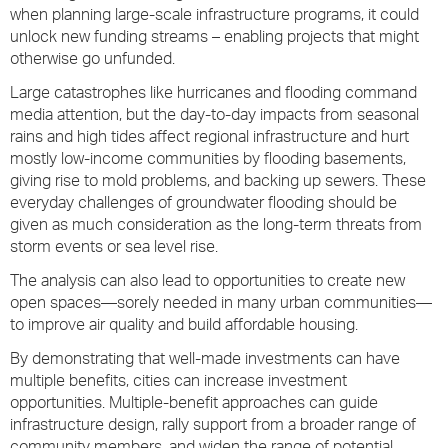
when planning large-scale infrastructure programs, it could
unlock new funding streams – enabling projects that might
otherwise go unfunded.
Large catastrophes like hurricanes and flooding command
media attention, but the day-to-day impacts from seasonal
rains and high tides affect regional infrastructure and hurt
mostly low-income communities by flooding basements,
giving rise to mold problems, and backing up sewers. These
everyday challenges of groundwater flooding should be
given as much consideration as the long-term threats from
storm events or sea level rise.
The analysis can also lead to opportunities to create new
open spaces—sorely needed in many urban communities—
to improve air quality and build affordable housing.
By demonstrating that well-made investments can have
multiple benefits, cities can increase investment
opportunities. Multiple-benefit approaches can guide
infrastructure design, rally support from a broader range of
community members, and widen the range of potential