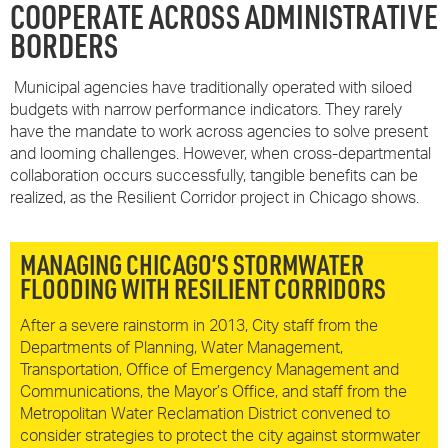
COOPERATE ACROSS ADMINISTRATIVE
BORDERS
Municipal agencies have traditionally operated with siloed
budgets with narrow performance indicators. They rarely
have the mandate to work across agencies to solve present
and looming challenges. However, when cross-departmental
collaboration occurs successfully, tangible benefits can be
realized, as the Resilient Corridor project in Chicago shows.
MANAGING CHICAGO’S STORMWATER
FLOODING WITH RESILIENT CORRIDORS
After a severe rainstorm in 2013, City staff from the
Departments of Planning, Water Management,
Transportation, Office of Emergency Management and
Communications, the Mayor’s Office, and staff from the
Metropolitan Water Reclamation District convened to
consider strategies to protect the city against stormwater