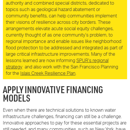
authority and combined special districts, dedicated to
topics such as geological hazard abatement or
community benefits, can help communities implement
their visions of resilience across city borders. These
arrangements elevate acute social equity challenges,
currently thought of as one community’s problem, to
regional importance and enable issues like neighborhood
flood protection to be addressed and integrated as part of
large critical infrastructure improvements. Many of the
lessons learned are now informing
SPUR’s regional
strategy
and also work with the San Francisco Planning
for the
Islais Creek Resilience Plan
.
APPLY INNOVATIVE FINANCING
MODELS
Even when there are technical solutions to known water
infrastructure challenges, financing can still be a challenge.
Innovative approaches to pay for these essential projects are
still needed, and many communities, such as New York, have